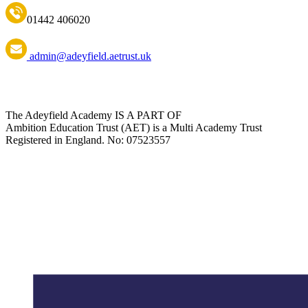
01442 406020
admin@adeyfield.aetrust.uk
The Adeyfield Academy IS A PART OF
Ambition Education Trust (AET) is a Multi Academy Trust
Registered in England. No: 07523557