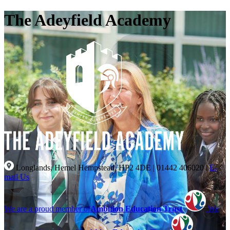
The Adeyfield Academy
Longlands, Hemel Hempstead, HP2 4DE
|
01442 406020
|
E-
mail Us
We are a proud member of
Ambition Education Trust
We