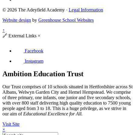
© 2026 The Adeyfield Academy ·
Legal Information
Website design
by
Greenhouse School Websites
↑
🔗
External Links
×
Facebook
Instagram
Ambition Education Trust
Our Trust comprises of 10 schools situated in Hertfordshire across St
Albans, Welwyn Garden City and Hemel Hempstead. We comprise
of three primary, one infants, one junior and five secondary schools,
with over 800 staff delivering high quality education to 7500 young
people aged from 3 to 18. This is a huge privilege, as we strive in
our aim of
Educational Excellence for All.
Visit Site
×