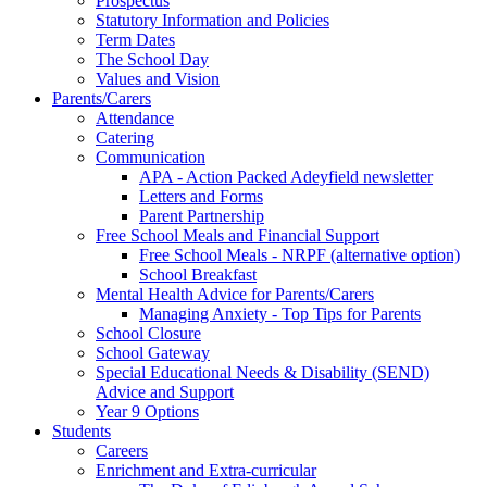
Prospectus
Statutory Information and Policies
Term Dates
The School Day
Values and Vision
Parents/Carers
Attendance
Catering
Communication
APA - Action Packed Adeyfield newsletter
Letters and Forms
Parent Partnership
Free School Meals and Financial Support
Free School Meals - NRPF (alternative option)
School Breakfast
Mental Health Advice for Parents/Carers
Managing Anxiety - Top Tips for Parents
School Closure
School Gateway
Special Educational Needs & Disability (SEND)
Advice and Support
Year 9 Options
Students
Careers
Enrichment and Extra-curricular