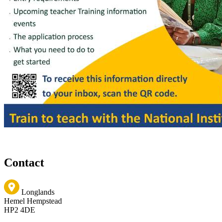
Contact
Longlands
Hemel Hempstead
HP2 4DE