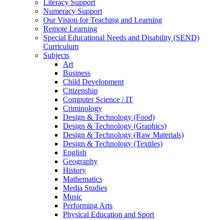
Literacy Support
Numeracy Support
Our Vision for Teaching and Learning
Remote Learning
Special Educational Needs and Disability (SEND)
Curriculum
Subjects
Art
Business
Child Development
Citizenship
Computer Science / IT
Criminology
Design & Technology (Food)
Design & Technology (Graphics)
Design & Technology (Raw Materials)
Design & Technology (Textiles)
English
Geography
History
Mathematics
Media Studies
Music
Performing Arts
Physical Education and Sport