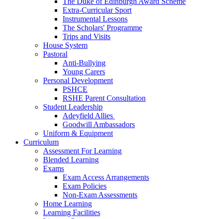
The Duke of Edinburgh Award Scheme
Extra-Curricular Sport
Instrumental Lessons
The Scholars' Programme
Trips and Visits
House System
Pastoral
Anti-Bullying
Young Carers
Personal Development
PSHCE
RSHE Parent Consultation
Student Leadership
Adeyfield Allies
Goodwill Ambassadors
Uniform & Equipment
Curriculum
Assessment For Learning
Blended Learning
Exams
Exam Access Arrangements
Exam Policies
Non-Exam Assessments
Home Learning
Learning Facilities