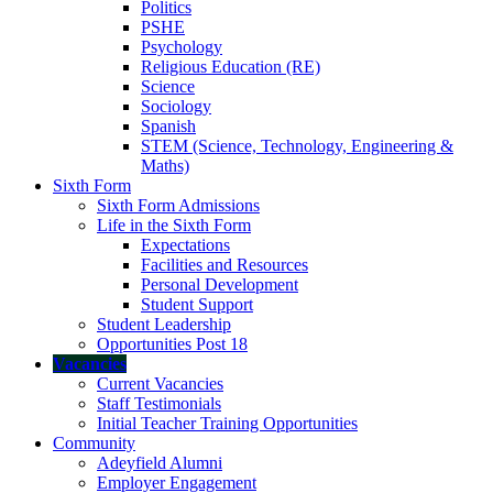
Politics
PSHE
Psychology
Religious Education (RE)
Science
Sociology
Spanish
STEM (Science, Technology, Engineering &
Maths)
Sixth Form
Sixth Form Admissions
Life in the Sixth Form
Expectations
Facilities and Resources
Personal Development
Student Support
Student Leadership
Opportunities Post 18
Vacancies
Current Vacancies
Staff Testimonials
Initial Teacher Training Opportunities
Community
Adeyfield Alumni
Employer Engagement