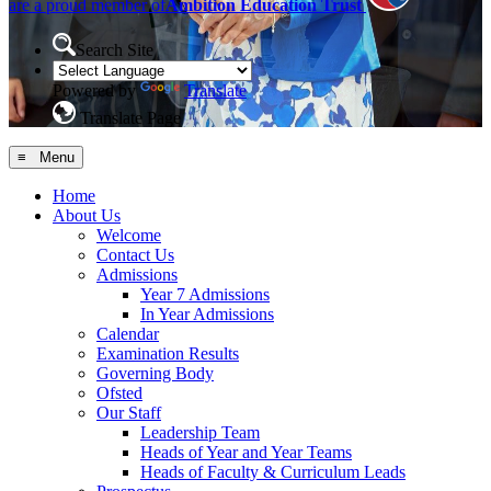
are a proud member of
Ambition Education Trust
Search Site
Powered by
Translate
Translate Page
≡ Menu
Home
About Us
Welcome
Contact Us
Admissions
Year 7 Admissions
In Year Admissions
Calendar
Examination Results
Governing Body
Ofsted
Our Staff
Leadership Team
Heads of Year and Year Teams
Heads of Faculty & Curriculum Leads