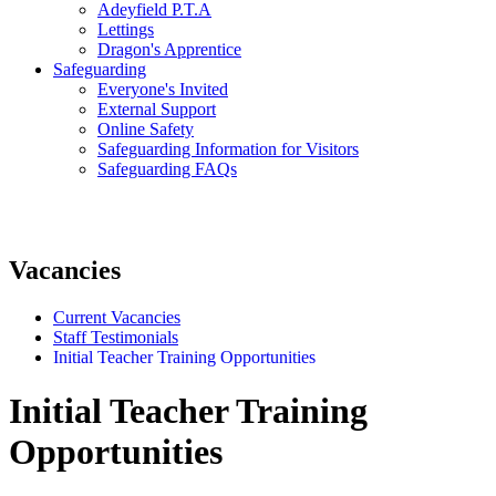
Adeyfield P.T.A
Lettings
Dragon's Apprentice
Safeguarding
Everyone's Invited
External Support
Online Safety
Safeguarding Information for Visitors
Safeguarding FAQs
Vacancies
Current Vacancies
Staff Testimonials
Initial Teacher Training Opportunities
Initial Teacher Training
Opportunities