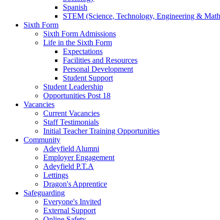
Spanish
STEM (Science, Technology, Engineering & Math
Sixth Form
Sixth Form Admissions
Life in the Sixth Form
Expectations
Facilities and Resources
Personal Development
Student Support
Student Leadership
Opportunities Post 18
Vacancies
Current Vacancies
Staff Testimonials
Initial Teacher Training Opportunities
Community
Adeyfield Alumni
Employer Engagement
Adeyfield P.T.A
Lettings
Dragon's Apprentice
Safeguarding
Everyone's Invited
External Support
Online Safety