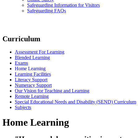
Safeguarding Information for Visitors
Safeguarding FAQs
Curriculum
Assessment For Learning
Blended Learning
Exams
Home Learning
Learning Facilities
Literacy Support
Numeracy Support
Our Vision for Teaching and Learning
Remote Learning
Special Educational Needs and Disability (SEND) Curriculum
Subjects
Home Learning