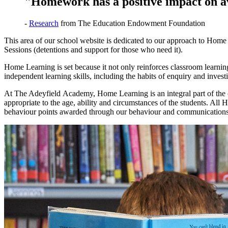
"Homework has a positive impact on ave
-
Research
from The Education Endowment Foundation
This area of our school website is dedicated to our approach to Ho
Sessions (detentions and support for those who need it).
Home Learning is set because it not only reinforces classroom learning
independent learning skills, including the habits of enquiry and invest
At The Adeyfield Academy, Home Learning is an integral part of the c
appropriate to the age, ability and circumstances of the students. Al
behaviour points awarded through our behaviour and communications