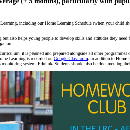
rage (+ 5 months), particularly with pupil
me Learning, including our Home Learning Schedule (when your child s
 but also helps young people to develop skills and attitudes they need f
igation.
urriculum; it is planned and prepared alongside all other programmes o
l Home Learning is recorded on
Google Classroom
.
In addition to Home L
 monitoring system, Edulink
.
Students should also be documenting thei