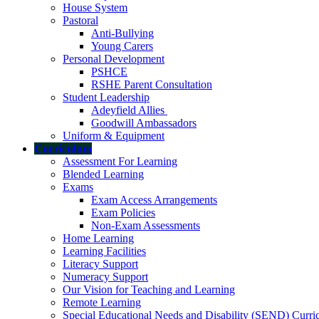
House System
Pastoral
Anti-Bullying
Young Carers
Personal Development
PSHCE
RSHE Parent Consultation
Student Leadership
Adeyfield Allies
Goodwill Ambassadors
Uniform & Equipment
Curriculum
Assessment For Learning
Blended Learning
Exams
Exam Access Arrangements
Exam Policies
Non-Exam Assessments
Home Learning
Learning Facilities
Literacy Support
Numeracy Support
Our Vision for Teaching and Learning
Remote Learning
Special Educational Needs and Disability (SEND) Curr