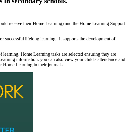
s in secondary schools."
hould receive their Home Learning) and the Home Learning Support
or successful lifelong learning. It supports the development of
f learning. Home Learning tasks are selected ensuring they are
earning information, you can also view your child's attendance and
r Home Learning in their journals.