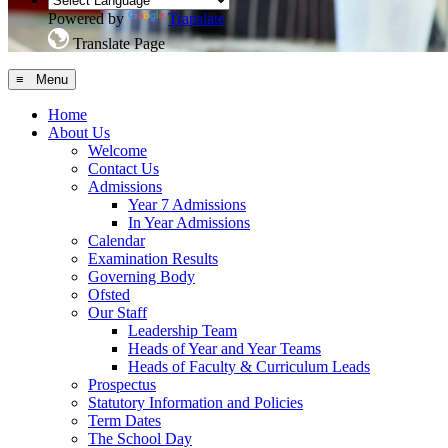
Powered by
Translate
Translate Page
≡ Menu
Home
About Us
Welcome
Contact Us
Admissions
Year 7 Admissions
In Year Admissions
Calendar
Examination Results
Governing Body
Ofsted
Our Staff
Leadership Team
Heads of Year and Year Teams
Heads of Faculty & Curriculum Leads
Prospectus
Statutory Information and Policies
Term Dates
The School Day