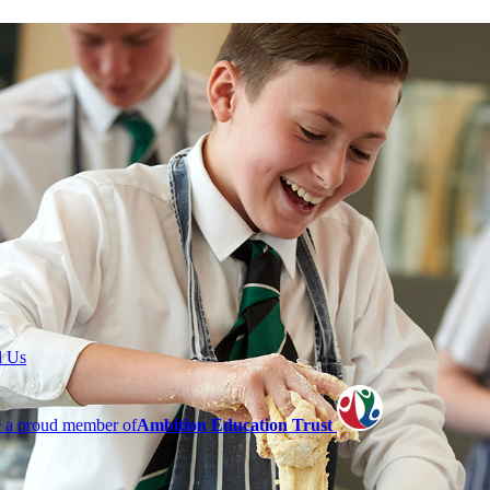
l Us
 a proud member of
Ambition Education Trust