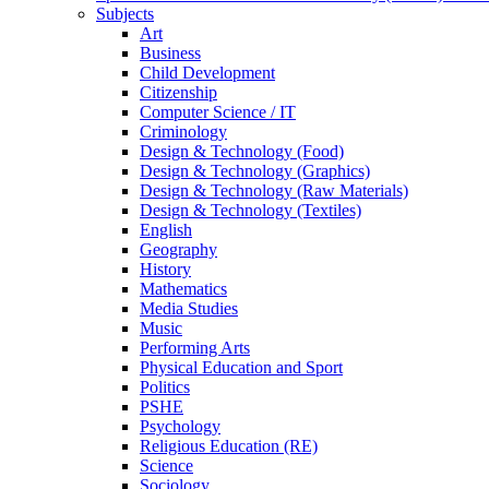
Subjects
Art
Business
Child Development
Citizenship
Computer Science / IT
Criminology
Design & Technology (Food)
Design & Technology (Graphics)
Design & Technology (Raw Materials)
Design & Technology (Textiles)
English
Geography
History
Mathematics
Media Studies
Music
Performing Arts
Physical Education and Sport
Politics
PSHE
Psychology
Religious Education (RE)
Science
Sociology