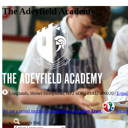
The Adeyfield Academy
Longlands, Hemel Hempstead, HP2 4DE
|
01442 406020
|
E-mai
We are a proud member of
Ambition Education Trust
We are
Search Site