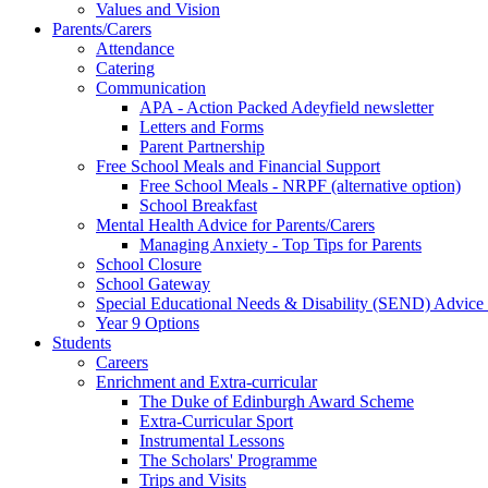
Values and Vision
Parents/Carers
Attendance
Catering
Communication
APA - Action Packed Adeyfield newsletter
Letters and Forms
Parent Partnership
Free School Meals and Financial Support
Free School Meals - NRPF (alternative option)
School Breakfast
Mental Health Advice for Parents/Carers
Managing Anxiety - Top Tips for Parents
School Closure
School Gateway
Special Educational Needs & Disability (SEND) Advice
Year 9 Options
Students
Careers
Enrichment and Extra-curricular
The Duke of Edinburgh Award Scheme
Extra-Curricular Sport
Instrumental Lessons
The Scholars' Programme
Trips and Visits