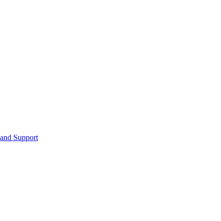
 and Support