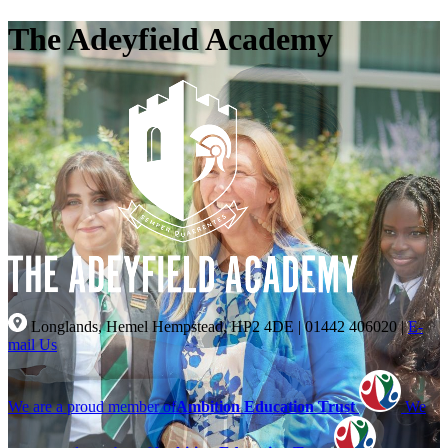
The Adeyfield Academy
Longlands, Hemel Hempstead, HP2 4DE
|
01442 406020
|
E-
mail Us
We are a proud member of
Ambition Education Trust
We