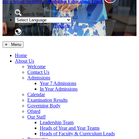
are a proud member of
Ambition Education Trust
Search Site
Powered by
Translate
Translate Page
≡ Menu
Home
About Us
Welcome
Contact Us
Admissions
Year 7 Admissions
In Year Admissions
Calendar
Examination Results
Governing Body
Ofsted
Our Staff
Leadership Team
Heads of Year and Year Teams
Heads of Faculty & Curriculum Leads