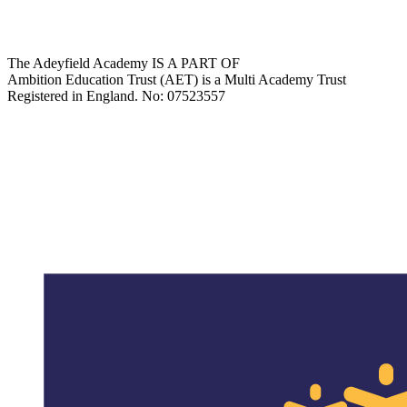
The Adeyfield Academy IS A PART OF
Ambition Education Trust (AET) is a Multi Academy Trust
Registered in England. No: 07523557