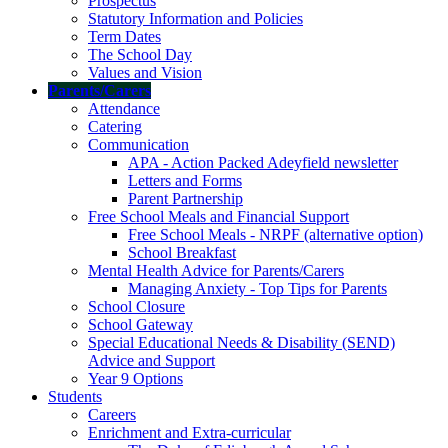
Prospectus
Statutory Information and Policies
Term Dates
The School Day
Values and Vision
Parents/Carers
Attendance
Catering
Communication
APA - Action Packed Adeyfield newsletter
Letters and Forms
Parent Partnership
Free School Meals and Financial Support
Free School Meals - NRPF (alternative option)
School Breakfast
Mental Health Advice for Parents/Carers
Managing Anxiety - Top Tips for Parents
School Closure
School Gateway
Special Educational Needs & Disability (SEND)
Advice and Support
Year 9 Options
Students
Careers
Enrichment and Extra-curricular