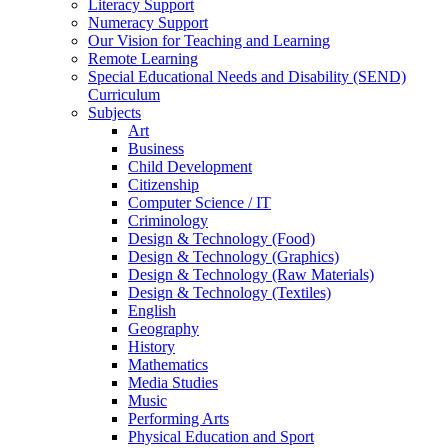
Literacy Support
Numeracy Support
Our Vision for Teaching and Learning
Remote Learning
Special Educational Needs and Disability (SEND)
Curriculum
Subjects
Art
Business
Child Development
Citizenship
Computer Science / IT
Criminology
Design & Technology (Food)
Design & Technology (Graphics)
Design & Technology (Raw Materials)
Design & Technology (Textiles)
English
Geography
History
Mathematics
Media Studies
Music
Performing Arts
Physical Education and Sport