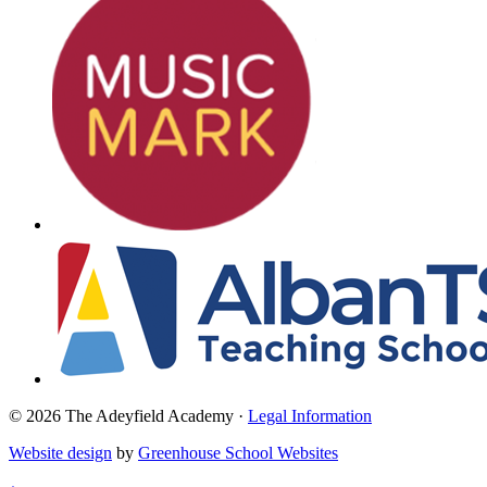
© 2026 The Adeyfield Academy ·
Legal Information
Website design
by
Greenhouse School Websites