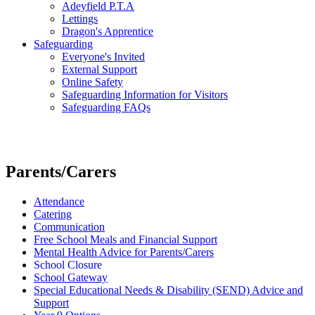
Adeyfield P.T.A
Lettings
Dragon's Apprentice
Safeguarding
Everyone's Invited
External Support
Online Safety
Safeguarding Information for Visitors
Safeguarding FAQs
Parents/Carers
Attendance
Catering
Communication
Free School Meals and Financial Support
Mental Health Advice for Parents/Carers
School Closure
School Gateway
Special Educational Needs & Disability (SEND) Advice and
Support