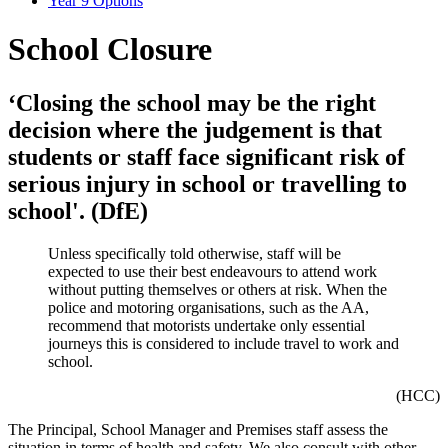
Year 9 Options
School Closure
‘Closing the school may be the right
decision where the judgement is that
students or staff face significant risk of
serious injury in school or travelling to
school'. (DfE)
Unless specifically told otherwise, staff will be
expected to use their best endeavours to attend work
without putting themselves or others at risk. When the
police and motoring organisations, such as the AA,
recommend that motorists undertake only essential
journeys this is considered to include travel to work and
school.
(HCC)
The Principal, School Manager and Premises staff assess the
situation in terms of health and safety. We also consult with other