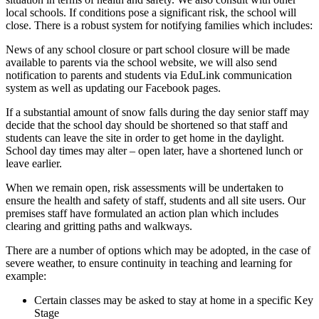
local schools. If conditions pose a significant risk, the school will
close. There is a robust system for notifying families which includes:
News of any school closure or part school closure will be made
available to parents via the school website, we will also send
notification to parents and students via EduLink communication
system as well as updating our Facebook pages.
If a substantial amount of snow falls during the day senior staff may
decide that the school day should be shortened so that staff and
students can leave the site in order to get home in the daylight.
School day times may alter – open later, have a shortened lunch or
leave earlier.
When we remain open, risk assessments will be undertaken to
ensure the health and safety of staff, students and all site users. Our
premises staff have formulated an action plan which includes
clearing and gritting paths and walkways.
There are a number of options which may be adopted, in the case of
severe weather, to ensure continuity in teaching and learning for
example:
Certain classes may be asked to stay at home in a specific Key
Stage