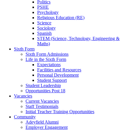
Politics
PSHE
Psychology
Religious Education (RE)
Science
Sociology
Spanish
STEM (Science, Technology, Engineering &
Maths)
Sixth Form
Sixth Form Admissions
Life in the Sixth Form
Expectations
Facilities and Resources
Personal Development
Student Support
Student Leadership
Opportunities Post 18
Vacancies
Current Vacancies
Staff Testimonials
Initial Teacher Training Opportunities
Community
Adeyfield Alumni
Employer Engagement