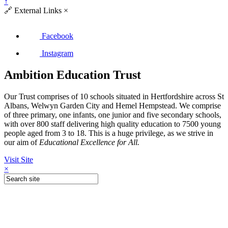
↑
🔗
External Links
×
Facebook
Instagram
Ambition Education Trust
Our Trust comprises of 10 schools situated in Hertfordshire across St
Albans, Welwyn Garden City and Hemel Hempstead. We comprise
of three primary, one infants, one junior and five secondary schools,
with over 800 staff delivering high quality education to 7500 young
people aged from 3 to 18. This is a huge privilege, as we strive in
our aim of
Educational Excellence for All.
Visit Site
×