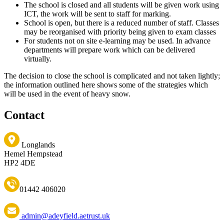
The school is closed and all students will be given work using
ICT, the work will be sent to staff for marking.
School is open, but there is a reduced number of staff. Classes
may be reorganised with priority being given to exam classes
For students not on site e-learning may be used. In advance
departments will prepare work which can be delivered
virtually.
The decision to close the school is complicated and not taken lightly;
the information outlined here shows some of the strategies which
will be used in the event of heavy snow.
Contact
Longlands
Hemel Hempstead
HP2 4DE
01442 406020
admin@adeyfield.aetrust.uk