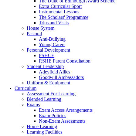
The Duke of Edinburgh Award Scheme
Extra-Curricular Sport
Instrumental Lessons
The Scholars' Programme
Trips and Visits
House System
Pastoral
Anti-Bullying
Young Carers
Personal Development
PSHCE
RSHE Parent Consultation
Student Leadership
Adeyfield Allies
Goodwill Ambassadors
Uniform & Equipment
Curriculum
Assessment For Learning
Blended Learning
Exams
Exam Access Arrangements
Exam Policies
Non-Exam Assessments
Home Learning
Learning Facilities