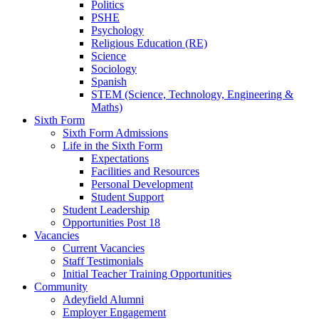
Politics
PSHE
Psychology
Religious Education (RE)
Science
Sociology
Spanish
STEM (Science, Technology, Engineering &
Maths)
Sixth Form
Sixth Form Admissions
Life in the Sixth Form
Expectations
Facilities and Resources
Personal Development
Student Support
Student Leadership
Opportunities Post 18
Vacancies
Current Vacancies
Staff Testimonials
Initial Teacher Training Opportunities
Community
Adeyfield Alumni
Employer Engagement