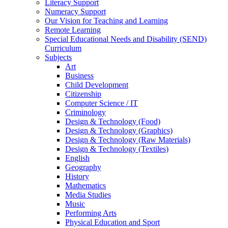
Literacy Support
Numeracy Support
Our Vision for Teaching and Learning
Remote Learning
Special Educational Needs and Disability (SEND)
Curriculum
Subjects
Art
Business
Child Development
Citizenship
Computer Science / IT
Criminology
Design & Technology (Food)
Design & Technology (Graphics)
Design & Technology (Raw Materials)
Design & Technology (Textiles)
English
Geography
History
Mathematics
Media Studies
Music
Performing Arts
Physical Education and Sport