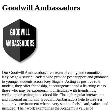
Goodwill Ambassadors
Our Goodwill Ambassadors are a team of caring and committed
Key Stage 4 student leaders who provide peer support and guidance
to younger students across Key Stage 3. Acting as positive role
models, they offer friendship, encouragement and a listening ear to
those who may be experiencing difficulties with friendships,
wellbeing or settling into school life. Through regular interactions
and informal mentoring, Goodwill Ambassadors help to create a
supportive environment where every student feels heard, valued and
included. Their work exemplifies the Academy’s values of