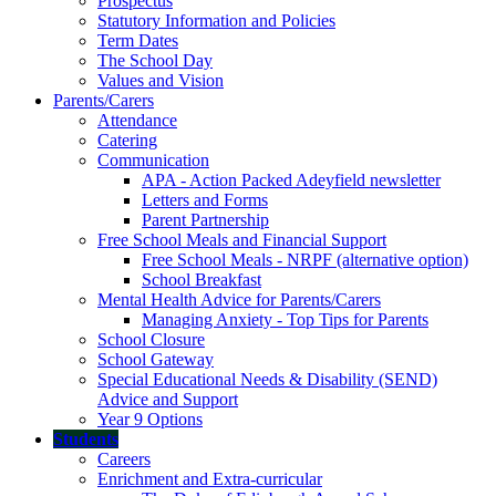
Prospectus
Statutory Information and Policies
Term Dates
The School Day
Values and Vision
Parents/Carers
Attendance
Catering
Communication
APA - Action Packed Adeyfield newsletter
Letters and Forms
Parent Partnership
Free School Meals and Financial Support
Free School Meals - NRPF (alternative option)
School Breakfast
Mental Health Advice for Parents/Carers
Managing Anxiety - Top Tips for Parents
School Closure
School Gateway
Special Educational Needs & Disability (SEND)
Advice and Support
Year 9 Options
Students
Careers
Enrichment and Extra-curricular