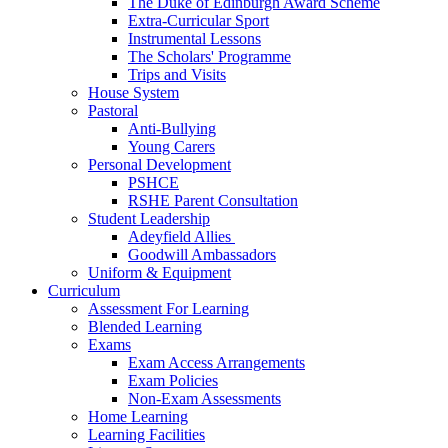
The Duke of Edinburgh Award Scheme
Extra-Curricular Sport
Instrumental Lessons
The Scholars' Programme
Trips and Visits
House System
Pastoral
Anti-Bullying
Young Carers
Personal Development
PSHCE
RSHE Parent Consultation
Student Leadership
Adeyfield Allies
Goodwill Ambassadors
Uniform & Equipment
Curriculum
Assessment For Learning
Blended Learning
Exams
Exam Access Arrangements
Exam Policies
Non-Exam Assessments
Home Learning
Learning Facilities