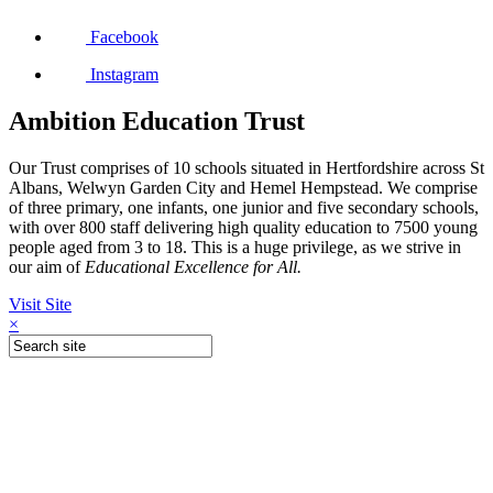
Facebook
Instagram
Ambition Education Trust
Our Trust comprises of 10 schools situated in Hertfordshire across St
Albans, Welwyn Garden City and Hemel Hempstead. We comprise
of three primary, one infants, one junior and five secondary schools,
with over 800 staff delivering high quality education to 7500 young
people aged from 3 to 18. This is a huge privilege, as we strive in
our aim of
Educational Excellence for All.
Visit Site
×