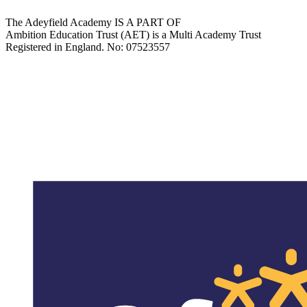
The Adeyfield Academy IS A PART OF
Ambition Education Trust (AET) is a Multi Academy Trust
Registered in England. No: 07523557