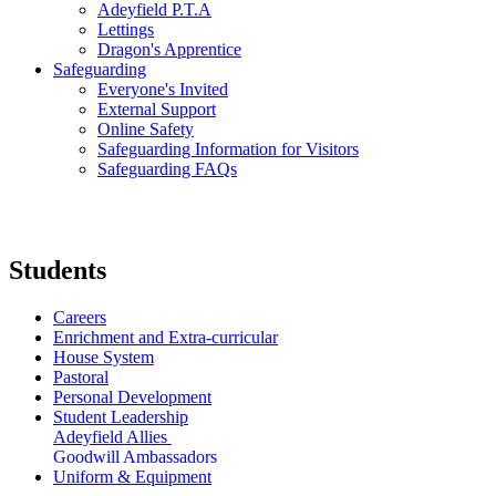
Adeyfield P.T.A
Lettings
Dragon's Apprentice
Safeguarding
Everyone's Invited
External Support
Online Safety
Safeguarding Information for Visitors
Safeguarding FAQs
Students
Careers
Enrichment and Extra-curricular
House System
Pastoral
Personal Development
Student Leadership
Adeyfield Allies
Goodwill Ambassadors
Uniform & Equipment