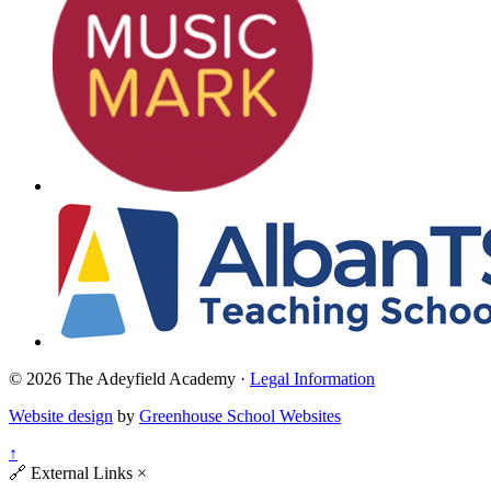
© 2026 The Adeyfield Academy ·
Legal Information
Website design
by
Greenhouse School Websites
↑
🔗
External Links
×