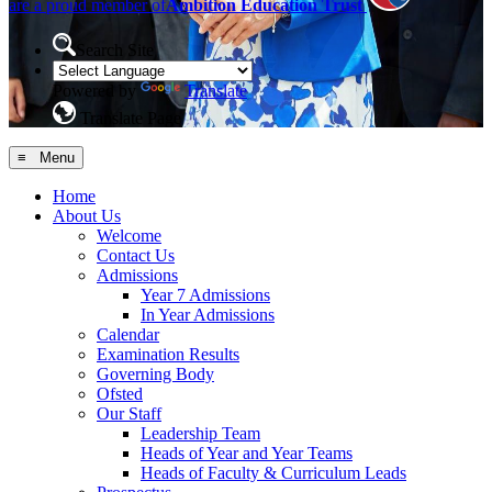
are a proud member of
Ambition Education Trust
Search Site
Powered by
Translate
Translate Page
≡ Menu
Home
About Us
Welcome
Contact Us
Admissions
Year 7 Admissions
In Year Admissions
Calendar
Examination Results
Governing Body
Ofsted
Our Staff
Leadership Team
Heads of Year and Year Teams
Heads of Faculty & Curriculum Leads