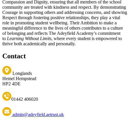
Compassion and Dignity, ensuring that all members of the school
community are treated with kindness and respect. By demonstrating
Courage in supporting others and addressing concerns, and showing
Respect through fostering positive relationships, they play a vital
role in promoting student wellbeing. Their Ambition to make a
meaningful difference to the lives of others contributes to a culture
of belonging and reflects The Adeyfield Academy’s commitment
to
Learning Without Limits
, where every student is empowered to
thrive both academically and personally.
Contact
Longlands
Hemel Hempstead
HP2 4DE
01442 406020
admin@adeyfield.aetrust.uk