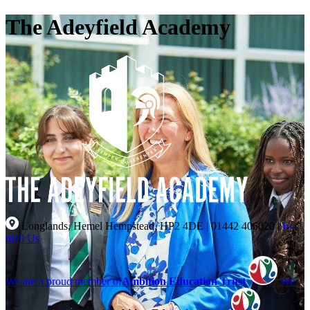
The Adeyfield Academy
Longlands, Hemel Hempstead, HP2 4DE
|
01442 406020
|
E-
mail Us
We are a proud member of
Ambition Education Trust
We