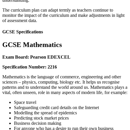
understanding.
The curriculum plan can adapt termly as teachers continue to
monitor the impact of the curriculum and make adjustments in light
of assessment data.
GCSE Specifications
GCSE Mathematics
Exam Board: Pearson EDEXCEL
Specification Number: 2216
Mathematics is the language of commerce, engineering and other
sciences – physics, computing, biology etc. It helps us recognise
patterns and to understand the world around us. Mathematics plays a
vital, often unseen, role in many aspects of modern life, for example:
Space travel
Safeguarding credit card details on the Internet
Modelling the spread of epidemics
Predicting stock market prices
Business decision making
For anyone who has a desire to run their own business