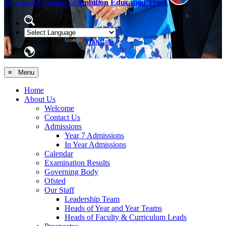
are a proud member of
Ambition Education Trust
Search Site
Powered by
Translate
Translate Page
≡ Menu
Home
About Us
Welcome
Contact Us
Admissions
Year 7 Admissions
In Year Admissions
Calendar
Examination Results
Governing Body
Ofsted
Our Staff
Leadership Team
Heads of Year and Year Teams
Heads of Faculty & Curriculum Leads