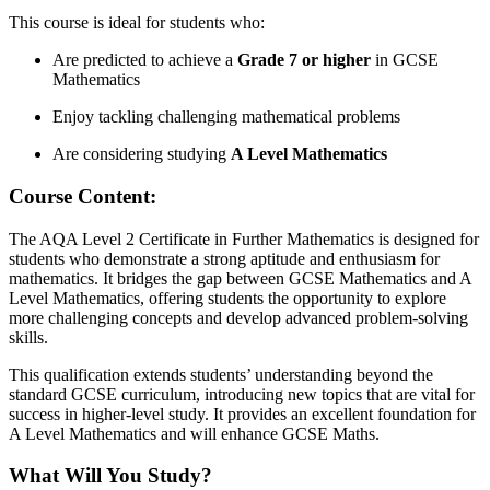
This course is ideal for students who:
Are predicted to achieve a
Grade 7 or higher
in GCSE
Mathematics
Enjoy tackling challenging mathematical problems
Are considering studying
A Level Mathematics
Course
Content:
The AQA Level 2 Certificate in Further Mathematics is designed for
students who demonstrate a strong aptitude and enthusiasm for
mathematics. It bridges the gap between GCSE Mathematics and A
Level Mathematics, offering students the opportunity to explore
more challenging concepts and develop advanced problem-solving
skills.
This qualification extends students’ understanding beyond the
standard GCSE curriculum, introducing new topics that are vital for
success in higher-level study. It provides an excellent foundation for
A Level Mathematics and will enhance GCSE Maths.
What Will You Study?