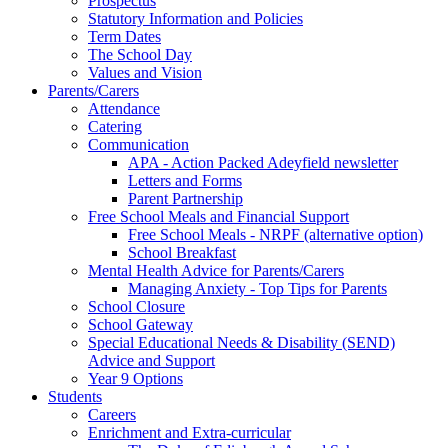
Prospectus
Statutory Information and Policies
Term Dates
The School Day
Values and Vision
Parents/Carers
Attendance
Catering
Communication
APA - Action Packed Adeyfield newsletter
Letters and Forms
Parent Partnership
Free School Meals and Financial Support
Free School Meals - NRPF (alternative option)
School Breakfast
Mental Health Advice for Parents/Carers
Managing Anxiety - Top Tips for Parents
School Closure
School Gateway
Special Educational Needs & Disability (SEND)
Advice and Support
Year 9 Options
Students
Careers
Enrichment and Extra-curricular