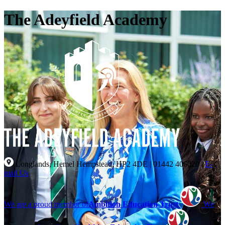
The Adeyfield Academy
Longlands, Hemel Hempstead, HP2 4DE
|
01442 406020
|
E-
mail Us
We are a proud member of
Ambition Education Trust
We