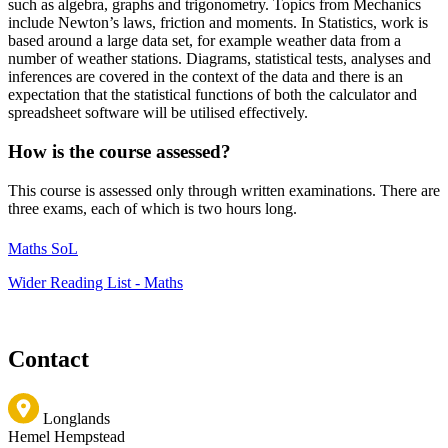
such as algebra, graphs and trigonometry. Topics from Mechanics
include Newton’s laws, friction and moments. In Statistics, work is
based around a large data set, for example weather data from a
number of weather stations. Diagrams, statistical tests, analyses and
inferences are covered in the context of the data and there is an
expectation that the statistical functions of both the calculator and
spreadsheet software will be utilised effectively.
How is the course assessed?
This course is assessed only through written examinations. There are
three exams, each of which is two hours long.
Maths SoL
Wider Reading List - Maths
Contact
Longlands
Hemel Hempstead