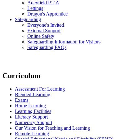
Adeyfield P.T.A
Lettings
Dragon's Apprentice
Safeguarding
Everyone's Invited
External Support
Online Safety
Safeguarding Information for Visitors
Safeguarding FAQs
Curriculum
Assessment For Learning
Blended Learning
Exams
Home Learning
Learning Facilities
Literacy Support
Numeracy Support
Our Vision for Teaching and Learning
Remote Learning