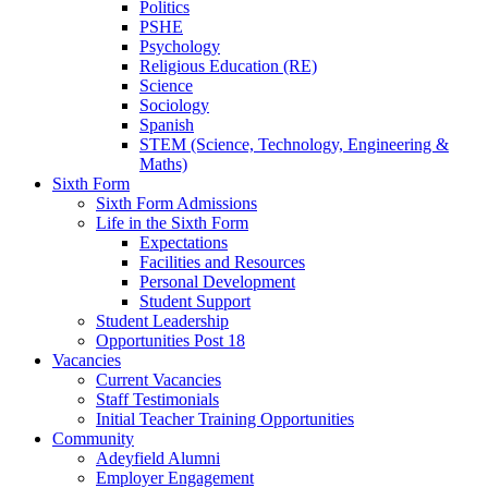
Politics
PSHE
Psychology
Religious Education (RE)
Science
Sociology
Spanish
STEM (Science, Technology, Engineering &
Maths)
Sixth Form
Sixth Form Admissions
Life in the Sixth Form
Expectations
Facilities and Resources
Personal Development
Student Support
Student Leadership
Opportunities Post 18
Vacancies
Current Vacancies
Staff Testimonials
Initial Teacher Training Opportunities
Community
Adeyfield Alumni
Employer Engagement