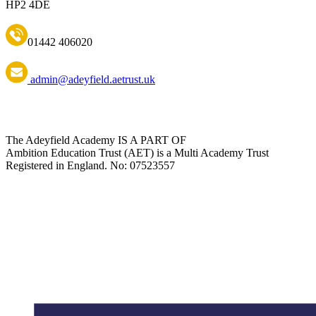
HP2 4DE
01442 406020
admin@adeyfield.aetrust.uk
The Adeyfield Academy IS A PART OF
Ambition Education Trust (AET) is a Multi Academy Trust
Registered in England. No: 07523557