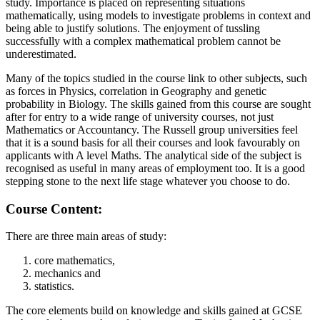
study. Importance is placed on representing situations
mathematically, using models to investigate problems in context and
being able to justify solutions. The enjoyment of tussling
successfully with a complex mathematical problem cannot be
underestimated.
Many of the topics studied in the course link to other subjects, such
as forces in Physics, correlation in Geography and genetic
probability in Biology. The skills gained from this course are sought
after for entry to a wide range of university courses, not just
Mathematics or Accountancy. The Russell group universities feel
that it is a sound basis for all their courses and look favourably on
applicants with A level Maths. The analytical side of the subject is
recognised as useful in many areas of employment too. It is a good
stepping stone to the next life stage whatever you choose to do.
Course Content:
There are three main areas of study:
core mathematics,
mechanics and
statistics.
The core elements build on knowledge and skills gained at GCSE