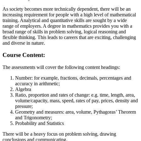
As society becomes more technically dependent, there will be an
increasing requirement for people with a high level of mathematical
training. Analytical and quantitative skills are sought by a wide
range of employers. A degree in mathematics provides you with a
broad range of skills in problem solving, logical reasoning and
flexible thinking. This leads to careers that are exciting, challenging
and diverse in nature.
Course
Content:
The assessments will cover the following content headings:
Number: for example, fractions, decimals, percentages and
accuracy in arithmetic;
Algebra
Ratio, proportion and rates of change: e.g. time, length, area,
volume/capacity, mass, speed, rates of pay, prices, density and
pressure;
Geometry and measures: area, volume, Pythagoras’ Theorem
and Trigonometry;
Probability and Statistics
There will be a heavy focus on problem solving, drawing
conclusions and communicating.