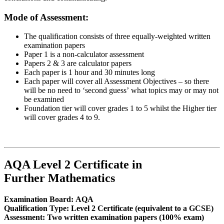
Mode of Assessment:
The qualification consists of three equally-weighted written
examination papers
Paper 1 is a non-calculator assessment
Papers 2 & 3 are calculator papers
Each paper is 1 hour and 30 minutes long
Each paper will cover all Assessment Objectives – so there
will be no need to ‘second guess’ what topics may or may not
be examined
Foundation tier will cover grades 1 to 5 whilst the Higher tier
will cover grades 4 to 9.
AQA Level 2 Certificate in
Further Mathematics
Examination Board:
AQA
Qualification Type:
Level 2 Certificate (equivalent to a GCSE)
Assessment:
Two written examination papers (100% exam)