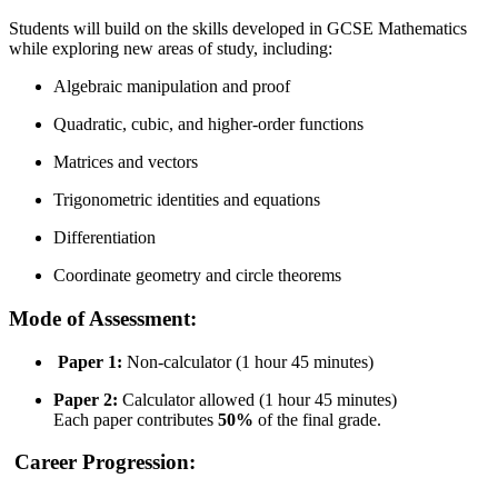
Students will build on the skills developed in GCSE Mathematics
while exploring new areas of study, including:
Algebraic manipulation and proof
Quadratic, cubic, and higher-order functions
Matrices and vectors
Trigonometric identities and equations
Differentiation
Coordinate geometry and circle theorems
Mode of Assessment:
Paper 1:
Non-calculator (1 hour 45 minutes)
Paper 2:
Calculator allowed (1 hour 45 minutes)
Each paper contributes
50%
of the final grade.
Career Progression: