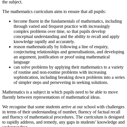
the subject.
The mathematics curriculum aims to ensure that all pupils:
become fluent in the fundamentals of mathematics, including
through varied and frequent practice with increasingly
complex problems over time, so that pupils develop
conceptual understanding and the ability to recall and apply
knowledge rapidly and accurately.
reason mathematically by following a line of enquiry,
conjecturing relationships and generalisations, and developing
an argument, justification or proof using mathematical
language
can solve problems by applying their mathematics to a variety
of routine and non-routine problems with increasing
sophistication, including breaking down problems into a series
of simpler steps and persevering in seeking solutions.
Mathematics is a subject in which pupils need to be able to move
fluently between representations of mathematical ideas.
We recognise that some students arrive at our school with challenges
in terms of their understanding of number, fluency of factual recall
and fluency of mathematical procedures. The curriculum is designed
to rapidly address, and remedy, any gaps in students’ knowledge and