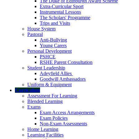
The Duke of Edinburgh Award Scheme
Extra-Curricular Sport
Instrumental Lessons
The Scholars' Programme
Trips and Visits
House System
Pastoral
Anti-Bullying
Young Carers
Personal Development
PSHCE
RSHE Parent Consultation
Student Leadership
Adeyfield Allies
Goodwill Ambassadors
Uniform & Equipment
Curriculum
Assessment For Learning
Blended Learning
Exams
Exam Access Arrangements
Exam Policies
Non-Exam Assessments
Home Learning
Learning Facilities