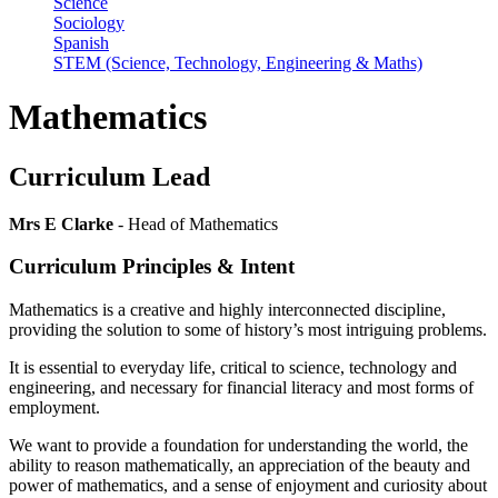
Science
Sociology
Spanish
STEM (Science, Technology, Engineering & Maths)
Mathematics
Curriculum Lead
Mrs E Clarke
- Head of Mathematics
Curriculum Principles & Intent
Mathematics is a creative and highly interconnected discipline,
providing the solution to some of history’s most intriguing problems.
It is essential to everyday life, critical to science, technology and
engineering, and necessary for financial literacy and most forms of
employment.
We want to provide a foundation for understanding the world, the
ability to reason mathematically, an appreciation of the beauty and
power of mathematics, and a sense of enjoyment and curiosity about