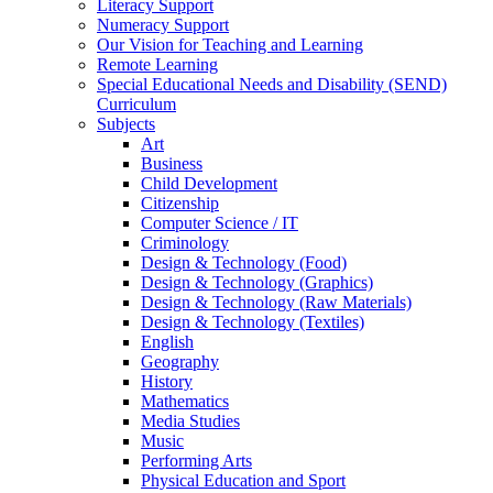
Literacy Support
Numeracy Support
Our Vision for Teaching and Learning
Remote Learning
Special Educational Needs and Disability (SEND)
Curriculum
Subjects
Art
Business
Child Development
Citizenship
Computer Science / IT
Criminology
Design & Technology (Food)
Design & Technology (Graphics)
Design & Technology (Raw Materials)
Design & Technology (Textiles)
English
Geography
History
Mathematics
Media Studies
Music
Performing Arts
Physical Education and Sport