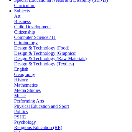
Special Educational Needs and Disability (SEND)
Curriculum
Subjects
Art
Business
Child Development
Citizenship
Computer Science / IT
Criminology
Design & Technology (Food)
Design & Technology (Graphics)
Design & Technology (Raw Materials)
Design & Technology (Textiles)
English
Geography
History
Mathematics
Media Studies
Music
Performing Arts
Physical Education and Sport
Politics
PSHE
Psychology
Religious Education (RE)