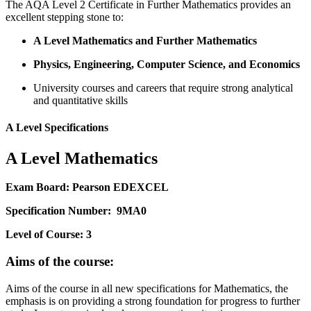
The AQA Level 2 Certificate in Further Mathematics provides an
excellent stepping stone to:
A Level Mathematics and Further Mathematics
Physics, Engineering, Computer Science, and Economics
University courses and careers that require strong analytical
and quantitative skills
A Level Specifications
A Level Mathematics
Exam Board: Pearson EDEXCEL
Specification Number: 9MA0
Level of Course: 3
Aims of the course:
Aims of the course in all new specifications for Mathematics, the
emphasis is on providing a strong foundation for progress to further