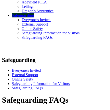
Adeyfield P.T.A
Lettings
Dragon's Apprentice
Safeguarding
Everyone's Invited
External Support
Online Safety
Safeguarding Information for Visitors
Safeguarding FAQs
Safeguarding
Everyone's Invited
External Support
Online Safety
Safeguarding Information for Visitors
Safeguarding FAQs
Safeguarding FAQs