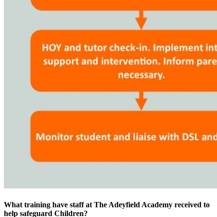
What training have staff at The Adeyfield Academy received to
help safeguard Children?