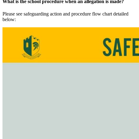
What is the school procedure when an allegation is made?
Please see safeguarding action and procedure flow chart detailed
below: