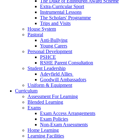
The Duke of Edinburgh Award Scheme
Extra-Curricular Sport
Instrumental Lessons
The Scholars' Programme
Trips and Visits
House System
Pastoral
Anti-Bullying
Young Carers
Personal Development
PSHCE
RSHE Parent Consultation
Student Leadership
Adeyfield Allies
Goodwill Ambassadors
Uniform & Equipment
Curriculum
Assessment For Learning
Blended Learning
Exams
Exam Access Arrangements
Exam Policies
Non-Exam Assessments
Home Learning
Learning Facilities