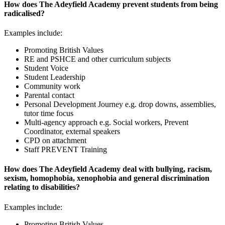
How does The Adeyfield Academy prevent students from being
radicalised?
Examples include:
Promoting British Values
RE and PSHCE and other curriculum subjects
Student Voice
Student Leadership
Community work
Parental contact
Personal Development Journey e.g. drop downs, assemblies,
tutor time focus
Multi-agency approach e.g. Social workers, Prevent
Coordinator, external speakers
CPD on attachment
Staff PREVENT Training
How does The Adeyfield Academy deal with bullying, racism,
sexism, homophobia, xenophobia and general discrimination
relating to disabilities?
Examples include:
Promoting British Values