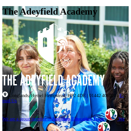
The Adeyfield Academy
Longlands, Hemel Hempstead, HP2 4DE
|
01442 406020
|
E-
mail Us
We are a proud member of
Ambition Education Trust
We