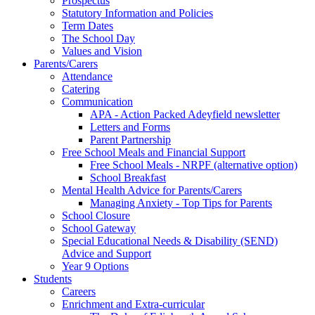
Prospectus
Statutory Information and Policies
Term Dates
The School Day
Values and Vision
Parents/Carers
Attendance
Catering
Communication
APA - Action Packed Adeyfield newsletter
Letters and Forms
Parent Partnership
Free School Meals and Financial Support
Free School Meals - NRPF (alternative option)
School Breakfast
Mental Health Advice for Parents/Carers
Managing Anxiety - Top Tips for Parents
School Closure
School Gateway
Special Educational Needs & Disability (SEND)
Advice and Support
Year 9 Options
Students
Careers
Enrichment and Extra-curricular