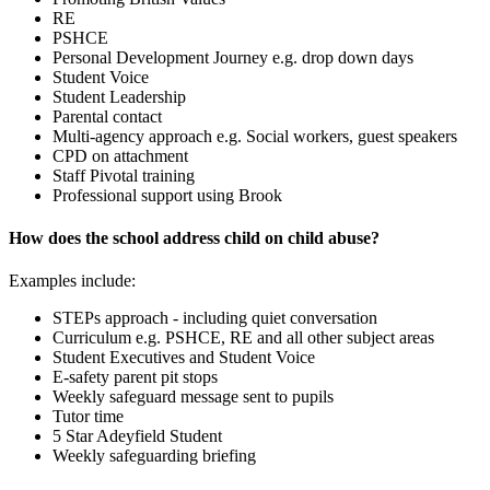
RE
PSHCE
Personal Development Journey e.g. drop down days
Student Voice
Student Leadership
Parental contact
Multi-agency approach e.g. Social workers, guest speakers
CPD on attachment
Staff Pivotal training
Professional support using Brook
How does the school address child on child abuse?
Examples include:
STEPs approach - including quiet conversation
Curriculum e.g. PSHCE, RE and all other subject areas
Student Executives and Student Voice
E-safety parent pit stops
Weekly safeguard message sent to pupils
Tutor time
5 Star Adeyfield Student
Weekly safeguarding briefing