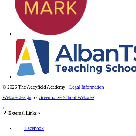
© 2026 The Adeyfield Academy ·
Legal Information
Website design
by
Greenhouse School Websites
↑
🔗
External Links
×
Facebook