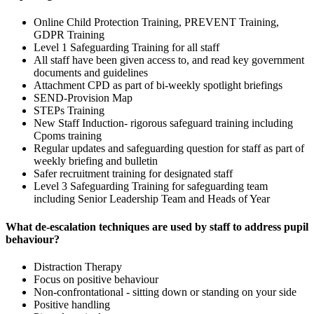
Online Child Protection Training, PREVENT Training,
GDPR Training
Level 1 Safeguarding Training for all staff
All staff have been given access to, and read key government
documents and guidelines
Attachment CPD as part of bi-weekly spotlight briefings
SEND-Provision Map
STEPs Training
New Staff Induction- rigorous safeguard training including
Cpoms training
Regular updates and safeguarding question for staff as part of
weekly briefing and bulletin
Safer recruitment training for designated staff
Level 3 Safeguarding Training for safeguarding team
including Senior Leadership Team and Heads of Year
What de-escalation techniques are used by staff to address pupil
behaviour?
Distraction Therapy
Focus on positive behaviour
Non-confrontational - sitting down or standing on your side
Positive handling