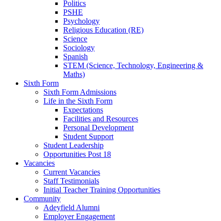
Politics
PSHE
Psychology
Religious Education (RE)
Science
Sociology
Spanish
STEM (Science, Technology, Engineering &
Maths)
Sixth Form
Sixth Form Admissions
Life in the Sixth Form
Expectations
Facilities and Resources
Personal Development
Student Support
Student Leadership
Opportunities Post 18
Vacancies
Current Vacancies
Staff Testimonials
Initial Teacher Training Opportunities
Community
Adeyfield Alumni
Employer Engagement