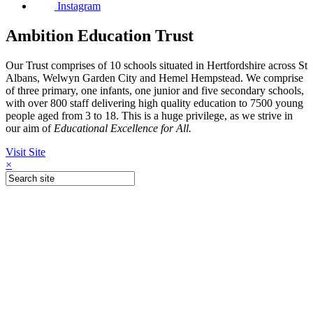
Instagram
Ambition Education Trust
Our Trust comprises of 10 schools situated in Hertfordshire across St
Albans, Welwyn Garden City and Hemel Hempstead. We comprise
of three primary, one infants, one junior and five secondary schools,
with over 800 staff delivering high quality education to 7500 young
people aged from 3 to 18. This is a huge privilege, as we strive in
our aim of
Educational Excellence for All.
Visit Site
×