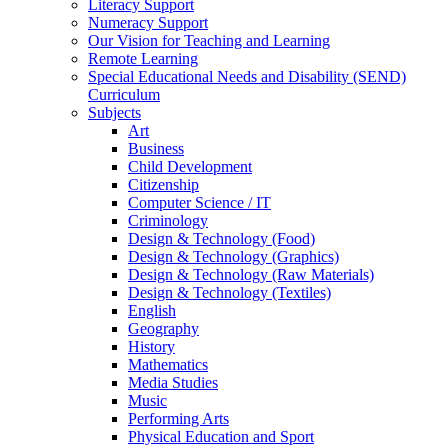
Literacy Support
Numeracy Support
Our Vision for Teaching and Learning
Remote Learning
Special Educational Needs and Disability (SEND)
Curriculum
Subjects
Art
Business
Child Development
Citizenship
Computer Science / IT
Criminology
Design & Technology (Food)
Design & Technology (Graphics)
Design & Technology (Raw Materials)
Design & Technology (Textiles)
English
Geography
History
Mathematics
Media Studies
Music
Performing Arts
Physical Education and Sport