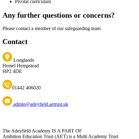
Pivotal curriculum
Any further questions or concerns?
Please contact a member of our safeguarding team
Contact
Longlands
Hemel Hempstead
HP2 4DE
01442 406020
admin@adeyfield.aetrust.uk
The Adeyfield Academy IS A PART OF
Ambition Education Trust (AET) is a Multi Academy Trust