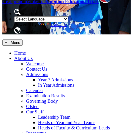
are a proud member of
Ambition Education Trust
Search Site
Powered by
Translate
Translate Page
≡ Menu
Home
About Us
Welcome
Contact Us
Admissions
Year 7 Admissions
In Year Admissions
Calendar
Examination Results
Governing Body
Ofsted
Our Staff
Leadership Team
Heads of Year and Year Teams
Heads of Faculty & Curriculum Leads