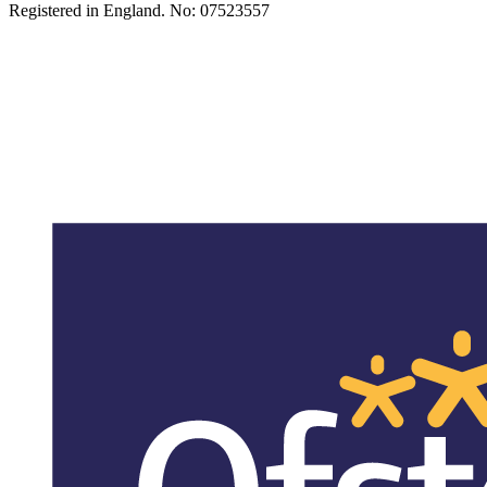
Registered in England. No: 07523557