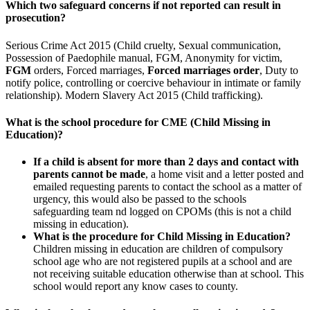
Which two safeguard concerns if not reported can result in
prosecution?
Serious Crime Act 2015 (Child cruelty, Sexual communication,
Possession of Paedophile manual, FGM, Anonymity for victim,
FGM
orders, Forced marriages,
Forced marriages order
, Duty to
notify police, controlling or coercive behaviour in intimate or family
relationship). Modern Slavery Act 2015 (Child trafficking).
What is the school procedure for CME (Child Missing in
Education)?
If a child is absent for more than 2 days and contact with
parents cannot be made
, a home visit and a letter posted and
emailed requesting parents to contact the school as a matter of
urgency, this would also be passed to the schools
safeguarding team nd logged on CPOMs (this is not a child
missing in education).
What is the procedure for Child Missing in Education?
Children missing in education are children of compulsory
school age who are not registered pupils at a school and are
not receiving suitable education otherwise than at school. This
school would report any know cases to county.