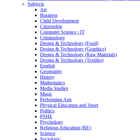
Subjects
Art
Business
Child Development
Citizenship
Computer Science / IT
Criminology
Design & Technology (Food)
Design & Technology (Graphics)
Design & Technology (Raw Materials)
Design & Technology (Textiles)
English
Geography
History
Mathematics
Media Studies
Music
Performing Arts
Physical Education and Sport
Politics
PSHE
Psychology
Religious Education (RE)
Science
Sociology