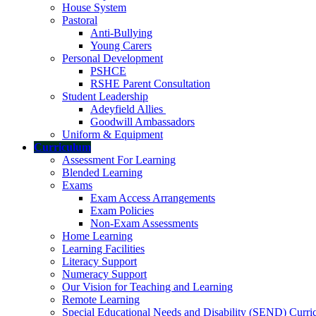
House System
Pastoral
Anti-Bullying
Young Carers
Personal Development
PSHCE
RSHE Parent Consultation
Student Leadership
Adeyfield Allies
Goodwill Ambassadors
Uniform & Equipment
Curriculum
Assessment For Learning
Blended Learning
Exams
Exam Access Arrangements
Exam Policies
Non-Exam Assessments
Home Learning
Learning Facilities
Literacy Support
Numeracy Support
Our Vision for Teaching and Learning
Remote Learning
Special Educational Needs and Disability (SEND) Curr