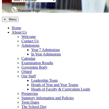
Powered by
Translate
Translate Page
≡ Menu
Home
About Us
Welcome
Contact Us
Admissions
Year 7 Admissions
In Year Admissions
Calendar
Examination Results
Governing Body
Ofsted
Our Staff
Leadership Team
Heads of Year and Year Teams
Heads of Faculty & Curriculum Leads
Prospectus
Statutory Information and Policies
Term Dates
The School Day