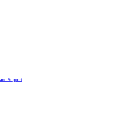
 and Support