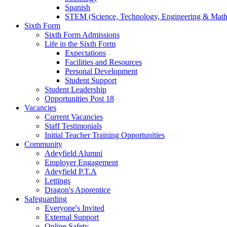
Spanish
STEM (Science, Technology, Engineering & Math
Sixth Form
Sixth Form Admissions
Life in the Sixth Form
Expectations
Facilities and Resources
Personal Development
Student Support
Student Leadership
Opportunities Post 18
Vacancies
Current Vacancies
Staff Testimonials
Initial Teacher Training Opportunities
Community
Adeyfield Alumni
Employer Engagement
Adeyfield P.T.A
Lettings
Dragon's Apprentice
Safeguarding
Everyone's Invited
External Support
Online Safety