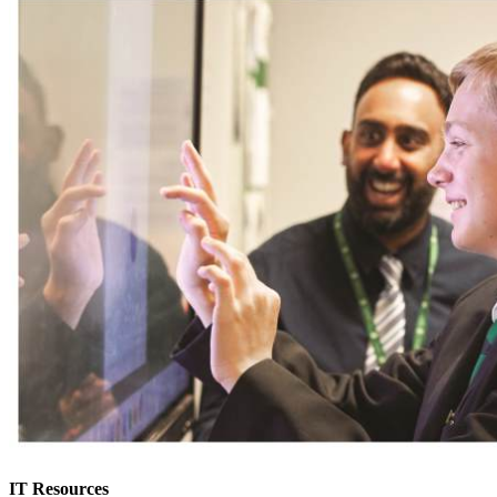
IT Resources