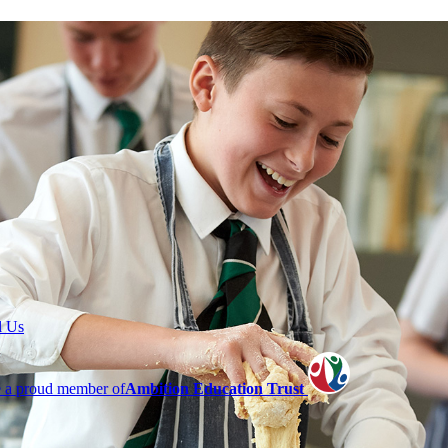
l Us
 a proud member of
Ambition Education Trust