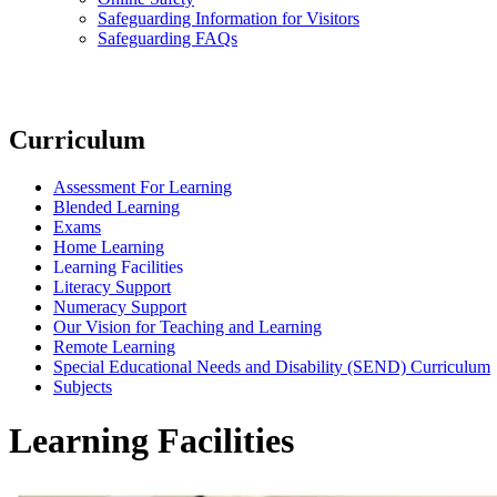
Safeguarding Information for Visitors
Safeguarding FAQs
Curriculum
Assessment For Learning
Blended Learning
Exams
Home Learning
Learning Facilities
Literacy Support
Numeracy Support
Our Vision for Teaching and Learning
Remote Learning
Special Educational Needs and Disability (SEND) Curriculum
Subjects
Learning Facilities