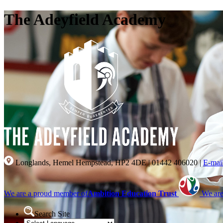
The Adeyfield Academy
Longlands, Hemel Hempstead, HP2 4DE
|
01442 406020
|
E-mai
We are a proud member of
Ambition Education Trust
We are
Search Site