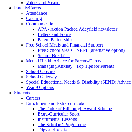
Values and Vision
Parents/Carers
Attendance
Catering
Communication
APA - Action Packed Adeyfield newsletter
Letters and Forms
Parent Partnership
Free School Meals and Financial Support
Free School Meals - NRPF (alternative option)
School Breakfast
Mental Health Advice for Parents/Carers
Managing Anxiety - Top Tips for Parents
School Closure
School Gateway
Special Educational Needs & Disability (SEND) Advice
Year 9 Options
Students
Careers
Enrichment and Extra-curricular
The Duke of Edinburgh Award Scheme
Extra-Curricular Sport
Instrumental Lessons
The Scholars' Programme
Trips and Visits