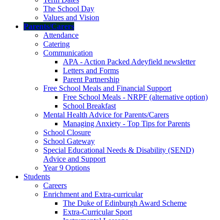
The School Day
Values and Vision
Parents/Carers
Attendance
Catering
Communication
APA - Action Packed Adeyfield newsletter
Letters and Forms
Parent Partnership
Free School Meals and Financial Support
Free School Meals - NRPF (alternative option)
School Breakfast
Mental Health Advice for Parents/Carers
Managing Anxiety - Top Tips for Parents
School Closure
School Gateway
Special Educational Needs & Disability (SEND)
Advice and Support
Year 9 Options
Students
Careers
Enrichment and Extra-curricular
The Duke of Edinburgh Award Scheme
Extra-Curricular Sport