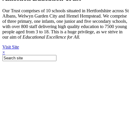
Our Trust comprises of 10 schools situated in Hertfordshire across St
Albans, Welwyn Garden City and Hemel Hempstead. We comprise
of three primary, one infants, one junior and five secondary schools,
with over 800 staff delivering high quality education to 7500 young
people aged from 3 to 18. This is a huge privilege, as we strive in
our aim of
Educational Excellence for All.
Visit Site
×