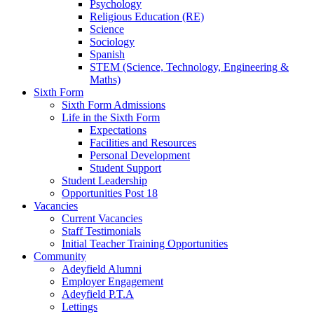
Psychology
Religious Education (RE)
Science
Sociology
Spanish
STEM (Science, Technology, Engineering &
Maths)
Sixth Form
Sixth Form Admissions
Life in the Sixth Form
Expectations
Facilities and Resources
Personal Development
Student Support
Student Leadership
Opportunities Post 18
Vacancies
Current Vacancies
Staff Testimonials
Initial Teacher Training Opportunities
Community
Adeyfield Alumni
Employer Engagement
Adeyfield P.T.A
Lettings