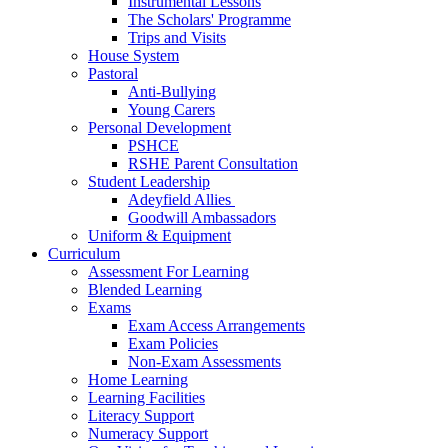
Instrumental Lessons
The Scholars' Programme
Trips and Visits
House System
Pastoral
Anti-Bullying
Young Carers
Personal Development
PSHCE
RSHE Parent Consultation
Student Leadership
Adeyfield Allies
Goodwill Ambassadors
Uniform & Equipment
Curriculum
Assessment For Learning
Blended Learning
Exams
Exam Access Arrangements
Exam Policies
Non-Exam Assessments
Home Learning
Learning Facilities
Literacy Support
Numeracy Support