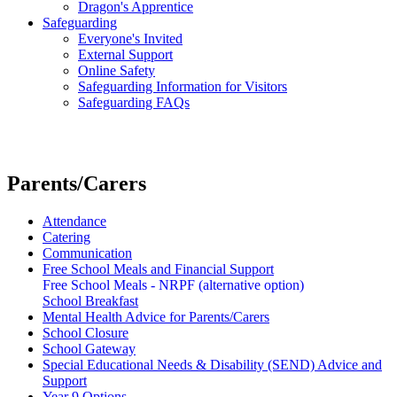
Dragon's Apprentice
Safeguarding
Everyone's Invited
External Support
Online Safety
Safeguarding Information for Visitors
Safeguarding FAQs
Parents/Carers
Attendance
Catering
Communication
Free School Meals and Financial Support
Free School Meals - NRPF (alternative option)
School Breakfast
Mental Health Advice for Parents/Carers
School Closure
School Gateway
Special Educational Needs & Disability (SEND) Advice and
Support
Year 9 Options