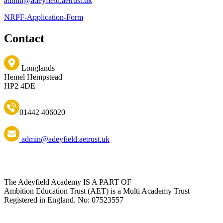
admin@adeyfield.aetrust.uk
NRPF-Application-Form
Contact
Longlands
Hemel Hempstead
HP2 4DE
01442 406020
admin@adeyfield.aetrust.uk
The Adeyfield Academy IS A PART OF
Ambition Education Trust (AET) is a Multi Academy Trust
Registered in England. No: 07523557