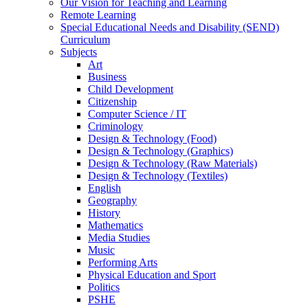
Our Vision for Teaching and Learning
Remote Learning
Special Educational Needs and Disability (SEND)
Curriculum
Subjects
Art
Business
Child Development
Citizenship
Computer Science / IT
Criminology
Design & Technology (Food)
Design & Technology (Graphics)
Design & Technology (Raw Materials)
Design & Technology (Textiles)
English
Geography
History
Mathematics
Media Studies
Music
Performing Arts
Physical Education and Sport
Politics
PSHE