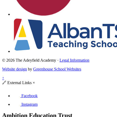
© 2026 The Adeyfield Academy ·
Legal Information
Website design
by
Greenhouse School Websites
↑
🔗
External Links
×
Facebook
Instagram
Ambition Education Trust