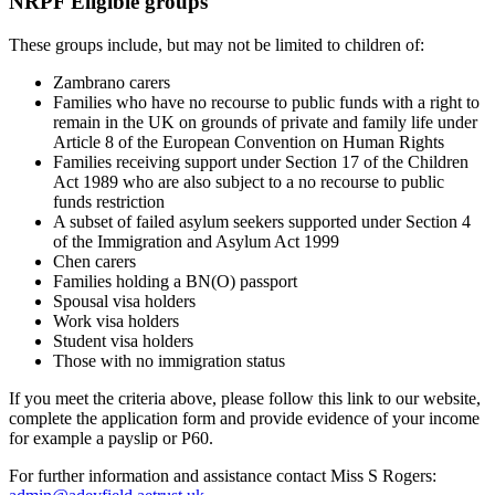
NRPF Eligible groups
These groups include, but may not be limited to children of:
Zambrano carers
Families who have no recourse to public funds with a right to
remain in the UK on grounds of private and family life under
Article 8 of the European Convention on Human Rights
Families receiving support under Section 17 of the Children
Act 1989 who are also subject to a no recourse to public
funds restriction
A subset of failed asylum seekers supported under Section 4
of the Immigration and Asylum Act 1999
Chen carers
Families holding a BN(O) passport
Spousal visa holders
Work visa holders
Student visa holders
Those with no immigration status
If you meet the criteria above, please follow this link to our website,
complete the application form and provide evidence of your income
for example a payslip or P60.
For further information and assistance contact Miss S Rogers: