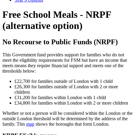
Free School Meals - NRPF
(alternative option)
No Recourse to Public Funds (NRPF)
This Government fund provides support for families who do not
meet the eligibility requirements for FSM but have an income that
meets means they require financial support and meets one of the
thresholds below:
£22,700 for families outside of London with 1 child
£26,300 for families outside of London with 2 or more
children
£31,200 for families within London with 1 child
£34,800 for families within London with 2 or more children
Whether or not a person will be considered within the London or the
outside London threshold will be determined by the address of the
family. This
map
shows the boroughs that form London.