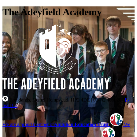
The Adeyfield Academy
Longlands, Hemel Hempstead, HP2 4DE
|
01442 406020
|
E-
mail Us
We are a proud member of
Ambition Education Trust
We