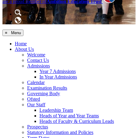
are a proud member of
Ambition Education Trust
Search Site
Translate Page
≡ Menu
Home
About Us
Welcome
Contact Us
Admissions
Year 7 Admissions
In Year Admissions
Calendar
Examination Results
Governing Body
Ofsted
Our Staff
Leadership Team
Heads of Year and Year Teams
Heads of Faculty & Curriculum Leads
Prospectus
Statutory Information and Policies
Term Dates