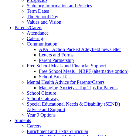
Prospectus
Statutory Information and Policies
Term Dates
The School Day
Values and Vision
Parents/Carers
Attendance
Catering
Communication
APA - Action Packed Adeyfield newsletter
Letters and Forms
Parent Partnership
Free School Meals and Financial Support
Free School Meals - NRPF (alternative option)
School Breakfast
Mental Health Advice for Parents/Carers
Managing Anxiety - Top Tips for Parents
School Closure
School Gateway
Special Educational Needs & Disability (SEND)
Advice and Support
Year 9 Options
Students
Careers
Enrichment and Extra-curricular