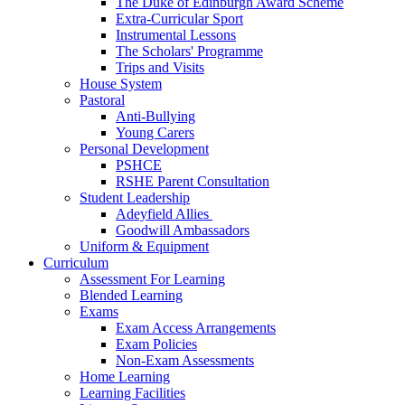
The Duke of Edinburgh Award Scheme
Extra-Curricular Sport
Instrumental Lessons
The Scholars' Programme
Trips and Visits
House System
Pastoral
Anti-Bullying
Young Carers
Personal Development
PSHCE
RSHE Parent Consultation
Student Leadership
Adeyfield Allies
Goodwill Ambassadors
Uniform & Equipment
Curriculum
Assessment For Learning
Blended Learning
Exams
Exam Access Arrangements
Exam Policies
Non-Exam Assessments
Home Learning
Learning Facilities