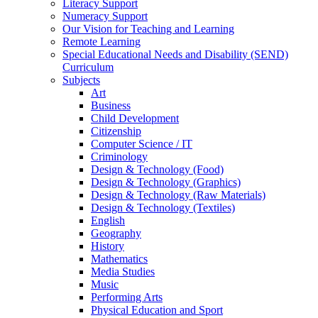
Literacy Support
Numeracy Support
Our Vision for Teaching and Learning
Remote Learning
Special Educational Needs and Disability (SEND)
Curriculum
Subjects
Art
Business
Child Development
Citizenship
Computer Science / IT
Criminology
Design & Technology (Food)
Design & Technology (Graphics)
Design & Technology (Raw Materials)
Design & Technology (Textiles)
English
Geography
History
Mathematics
Media Studies
Music
Performing Arts
Physical Education and Sport