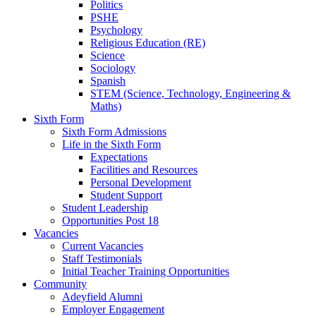
Politics
PSHE
Psychology
Religious Education (RE)
Science
Sociology
Spanish
STEM (Science, Technology, Engineering &
Maths)
Sixth Form
Sixth Form Admissions
Life in the Sixth Form
Expectations
Facilities and Resources
Personal Development
Student Support
Student Leadership
Opportunities Post 18
Vacancies
Current Vacancies
Staff Testimonials
Initial Teacher Training Opportunities
Community
Adeyfield Alumni
Employer Engagement