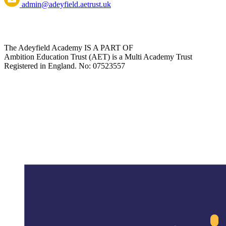
admin@adeyfield.aetrust.uk
The Adeyfield Academy IS A PART OF
Ambition Education Trust (AET) is a Multi Academy Trust
Registered in England. No: 07523557