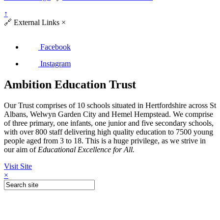
↑
🔗
External Links
×
Facebook
Instagram
Ambition Education Trust
Our Trust comprises of 10 schools situated in Hertfordshire across St
Albans, Welwyn Garden City and Hemel Hempstead. We comprise
of three primary, one infants, one junior and five secondary schools,
with over 800 staff delivering high quality education to 7500 young
people aged from 3 to 18. This is a huge privilege, as we strive in
our aim of
Educational Excellence for All.
Visit Site
×