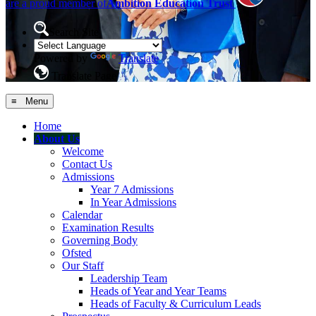
are a proud member of
Ambition Education Trust
Search Site
Powered by
Translate
Translate Page
≡ Menu
Home
About Us
Welcome
Contact Us
Admissions
Year 7 Admissions
In Year Admissions
Calendar
Examination Results
Governing Body
Ofsted
Our Staff
Leadership Team
Heads of Year and Year Teams
Heads of Faculty & Curriculum Leads