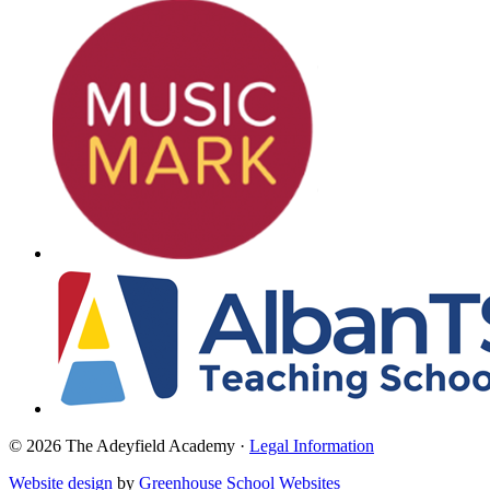
© 2026 The Adeyfield Academy ·
Legal Information
Website design
by
Greenhouse School Websites