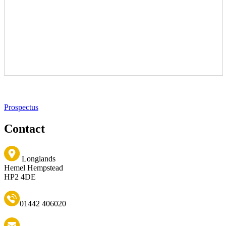
Prospectus
Contact
Longlands
Hemel Hempstead
HP2 4DE
01442 406020