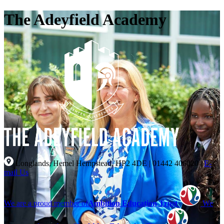
The Adeyfield Academy
Longlands, Hemel Hempstead, HP2 4DE
|
01442 406020
|
E-
mail Us
We are a proud member of
Ambition Education Trust
We