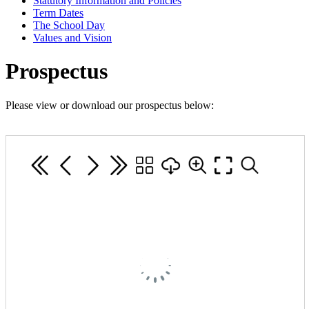
Statutory Information and Policies
Term Dates
The School Day
Values and Vision
Prospectus
Please view or download our prospectus below: