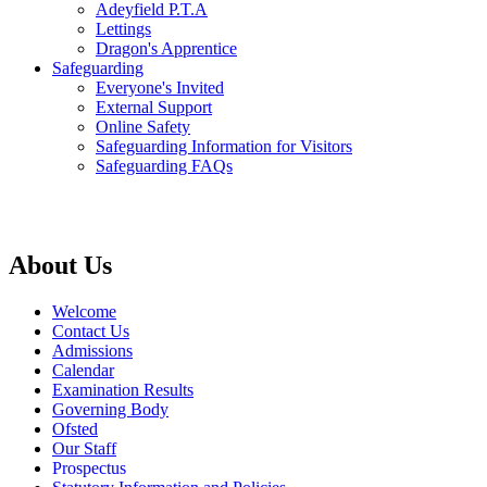
Adeyfield P.T.A
Lettings
Dragon's Apprentice
Safeguarding
Everyone's Invited
External Support
Online Safety
Safeguarding Information for Visitors
Safeguarding FAQs
About Us
Welcome
Contact Us
Admissions
Calendar
Examination Results
Governing Body
Ofsted
Our Staff
Prospectus