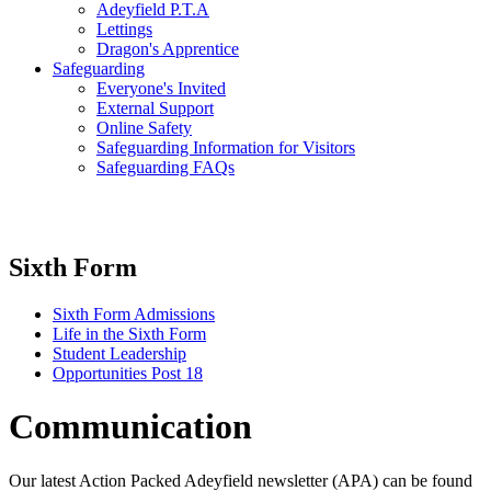
Adeyfield P.T.A
Lettings
Dragon's Apprentice
Safeguarding
Everyone's Invited
External Support
Online Safety
Safeguarding Information for Visitors
Safeguarding FAQs
Sixth Form
Sixth Form Admissions
Life in the Sixth Form
Student Leadership
Opportunities Post 18
Communication
Our latest Action Packed Adeyfield newsletter (APA) can be found