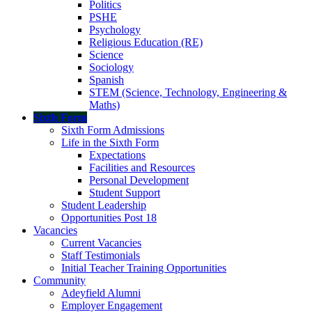
Politics
PSHE
Psychology
Religious Education (RE)
Science
Sociology
Spanish
STEM (Science, Technology, Engineering &
Maths)
Sixth Form
Sixth Form Admissions
Life in the Sixth Form
Expectations
Facilities and Resources
Personal Development
Student Support
Student Leadership
Opportunities Post 18
Vacancies
Current Vacancies
Staff Testimonials
Initial Teacher Training Opportunities
Community
Adeyfield Alumni
Employer Engagement