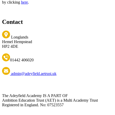
by clicking
here
.
Contact
Longlands
Hemel Hempstead
HP2 4DE
01442 406020
admin@adeyfield.aetrust.uk
The Adeyfield Academy IS A PART OF
Ambition Education Trust (AET) is a Multi Academy Trust
Registered in England. No: 07523557