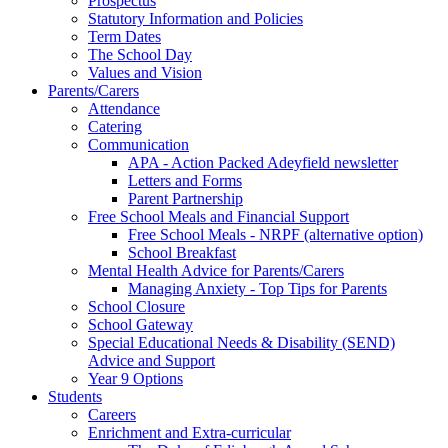
Prospectus
Statutory Information and Policies
Term Dates
The School Day
Values and Vision
Parents/Carers
Attendance
Catering
Communication
APA - Action Packed Adeyfield newsletter
Letters and Forms
Parent Partnership
Free School Meals and Financial Support
Free School Meals - NRPF (alternative option)
School Breakfast
Mental Health Advice for Parents/Carers
Managing Anxiety - Top Tips for Parents
School Closure
School Gateway
Special Educational Needs & Disability (SEND)
Advice and Support
Year 9 Options
Students
Careers
Enrichment and Extra-curricular