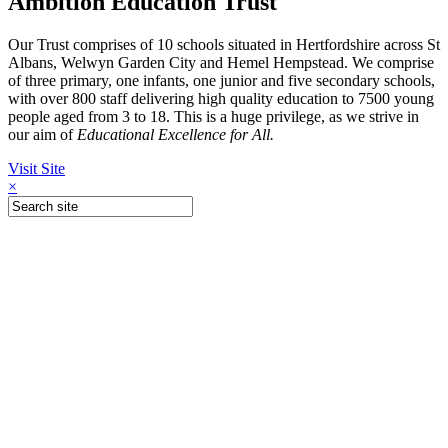
Ambition Education Trust
Our Trust comprises of 10 schools situated in Hertfordshire across St
Albans, Welwyn Garden City and Hemel Hempstead. We comprise
of three primary, one infants, one junior and five secondary schools,
with over 800 staff delivering high quality education to 7500 young
people aged from 3 to 18. This is a huge privilege, as we strive in
our aim of
Educational Excellence for All.
Visit Site
×