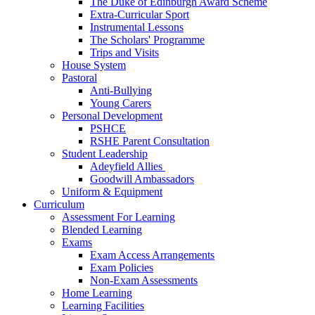
The Duke of Edinburgh Award Scheme
Extra-Curricular Sport
Instrumental Lessons
The Scholars' Programme
Trips and Visits
House System
Pastoral
Anti-Bullying
Young Carers
Personal Development
PSHCE
RSHE Parent Consultation
Student Leadership
Adeyfield Allies
Goodwill Ambassadors
Uniform & Equipment
Curriculum
Assessment For Learning
Blended Learning
Exams
Exam Access Arrangements
Exam Policies
Non-Exam Assessments
Home Learning
Learning Facilities