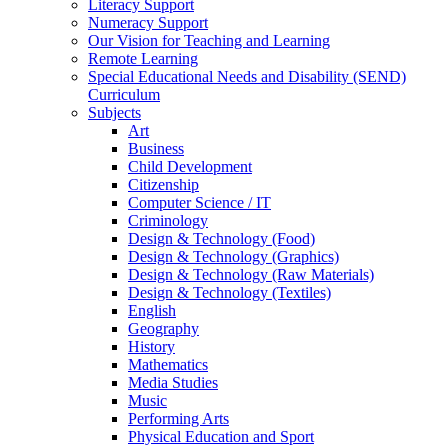
Literacy Support
Numeracy Support
Our Vision for Teaching and Learning
Remote Learning
Special Educational Needs and Disability (SEND)
Curriculum
Subjects
Art
Business
Child Development
Citizenship
Computer Science / IT
Criminology
Design & Technology (Food)
Design & Technology (Graphics)
Design & Technology (Raw Materials)
Design & Technology (Textiles)
English
Geography
History
Mathematics
Media Studies
Music
Performing Arts
Physical Education and Sport