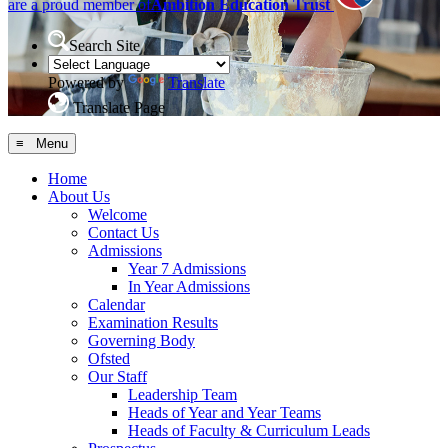
are a proud member of
Ambition Education Trust
Search Site
Powered by
Translate
Translate Page
≡ Menu
Home
About Us
Welcome
Contact Us
Admissions
Year 7 Admissions
In Year Admissions
Calendar
Examination Results
Governing Body
Ofsted
Our Staff
Leadership Team
Heads of Year and Year Teams
Heads of Faculty & Curriculum Leads