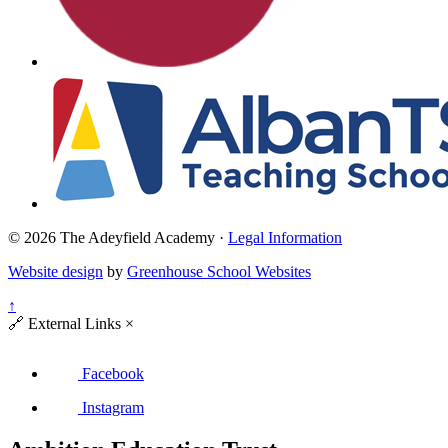
© 2026 The Adeyfield Academy ·
Legal Information
Website design
by
Greenhouse School Websites
↑
🔗
External Links
×
Facebook
Instagram