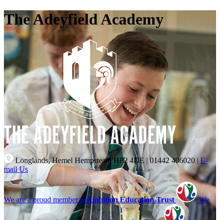
The Adeyfield Academy
Longlands, Hemel Hempstead, HP2 4DE
|
01442 406020
|
E-
mail Us
We are a proud member of
Ambition Education Trust
We